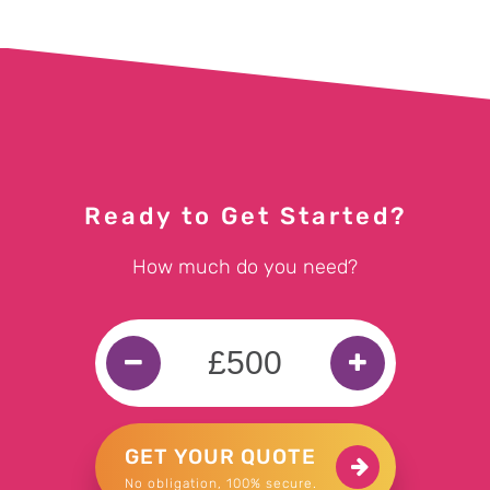
Ready to Get Started?
How much do you need?
GET YOUR QUOTE
No obligation, 100% secure.