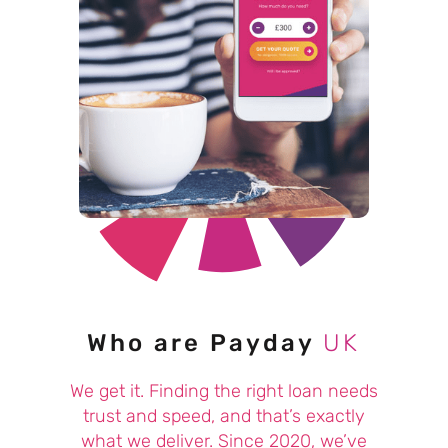
Who are Payday
UK
We get it. Finding the right loan needs
trust and speed, and that’s exactly
what we deliver. Since 2020, we’ve