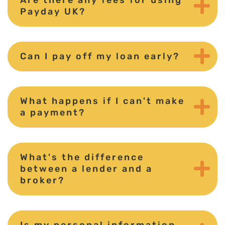
Payday UK?
Can I pay off my loan early?
What happens if I can't make
a payment?
What's the difference
between a lender and a
broker?
Is my personal information