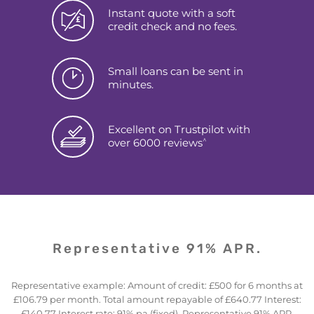
Instant quote with a soft
credit check and no fees.
Small loans can be sent in
minutes.
Excellent on Trustpilot with
^
over 6000 reviews
Representative 91% APR.
Representative example: Amount of credit: £500 for 6 months at
£106.79 per month. Total amount repayable of £640.77 Interest:
£140.77 Interest rate: 91% pa (fixed). Representative 91% APR.