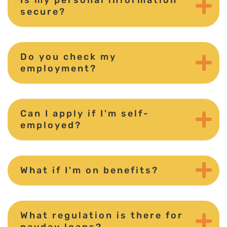
secure?
Do you check my
employment?
Can I apply if I'm self-
employed?
What if I'm on benefits?
What regulation is there for
payday loans?