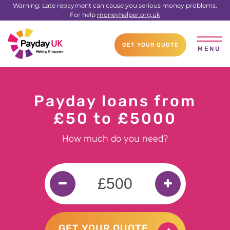
Warning: Late repayment can cause you serious money problems.
For help
moneyhelper.org.uk
GET YOUR QUOTE
MENU
Payday loans from
£50 to £5000
How much do you need?
GET YOUR QUOTE