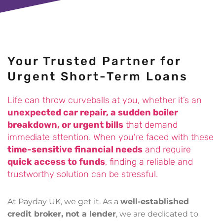
£500 for Stuart in Worthing
£1500 for Samuel in Harrogate
Your Trusted Partner for
£350 for Danielle in Bradford
Urgent Short-Term Loans
£1000 for Martin in Lincolnshire
Life can throw curveballs at you, whether it’s an
unexpected car repair, a sudden boiler
£1000 for Rashid in Manchester
breakdown, or urgent bills
that demand
immediate attention. When you're faced with these
time-sensitive financial needs
and require
£200 for Jane in Culross
quick access to funds
, finding a reliable and
trustworthy solution can be stressful.
£200 for Michael in London
At Payday UK, we get it. As a
well-established
£400 for Anthony in London
credit broker, not a lender
, we are dedicated to