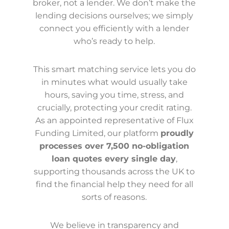
broker, not a lender. We don’t make the
lending decisions ourselves; we simply
connect you efficiently with a lender
who’s ready to help.
This smart matching service lets you do
in minutes what would usually take
hours, saving you time, stress, and
crucially, protecting your credit rating.
As an appointed representative of Flux
Funding Limited, our platform
proudly
processes over 7,500 no-obligation
loan quotes every single day
,
supporting thousands across the UK to
find the financial help they need for all
sorts of reasons.
We believe in transparency and