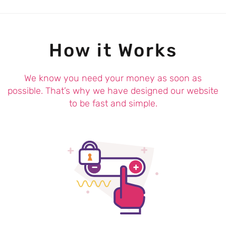
How it Works
We know you need your money as soon as
possible. That’s why we have designed our website
to be fast and simple.