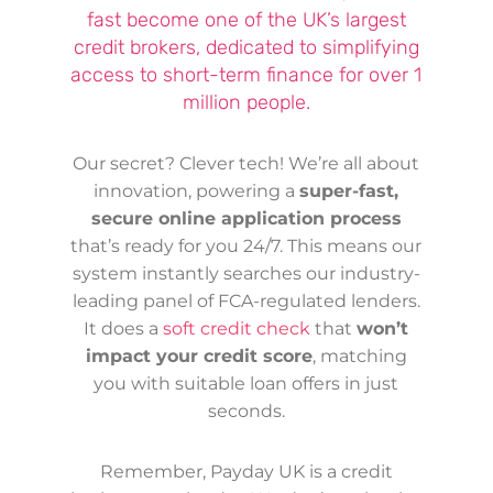
fast become one of the UK’s largest
credit brokers, dedicated to simplifying
access to short-term finance for over 1
million people.
Our secret? Clever tech! We’re all about
innovation, powering a
super-fast,
secure online application process
that’s ready for you 24/7. This means our
system instantly searches our industry-
leading panel of FCA-regulated lenders.
It does a
soft credit check
that
won’t
impact your credit score
, matching
you with suitable loan offers in just
seconds.
Remember, Payday UK is a credit