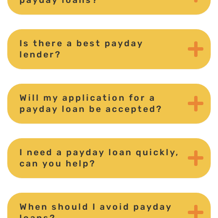
Is there a best payday
lender?
Will my application for a
payday loan be accepted?
I need a payday loan quickly,
can you help?
When should I avoid payday
loans?