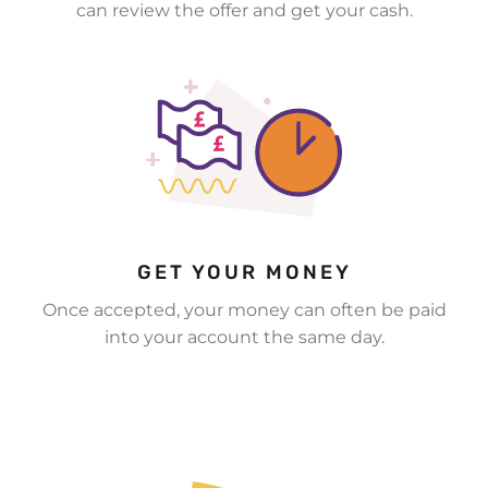
can review the offer and get your cash.
GET YOUR MONEY
Once accepted, your money can often be paid
into your account the same day.