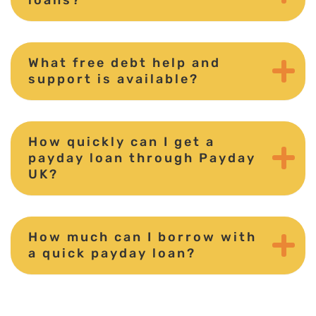
What free debt help and
support is available?
How quickly can I get a
payday loan through Payday
UK?
How much can I borrow with
a quick payday loan?