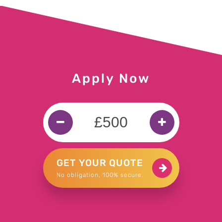
£300 for Hanif in Birmingham
£300 for Anish in Essex
£200 for Bartosz in Yeovil
Apply Now
£300 for Michael in Stirlingshire
£50 for Neil in York
£300 for Mark in Guildford
GET YOUR QUOTE
No obligation, 100% secure.
£500 for Chanelle in Bradford
£2000 for Mohammed in Smethwick