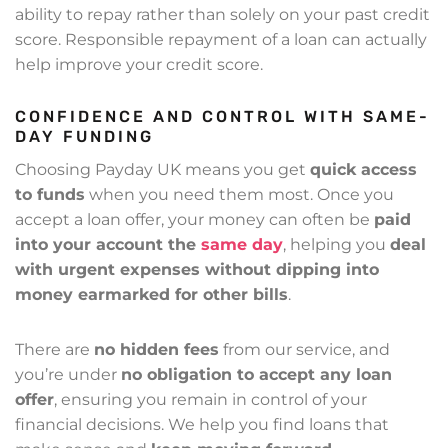
ability to repay rather than solely on your past credit
score. Responsible repayment of a loan can actually
help improve your credit score.
CONFIDENCE AND CONTROL WITH SAME-
DAY FUNDING
Choosing Payday UK means you get
quick access
to funds
when you need them most. Once you
accept a loan offer, your money can often be
paid
into your account the
same day
, helping you
deal
with urgent expenses without dipping into
money earmarked for other bills
.
There are
no hidden fees
from our service, and
you’re under
no obligation to accept any loan
offer
, ensuring you remain in control of your
financial decisions. We help you find loans that