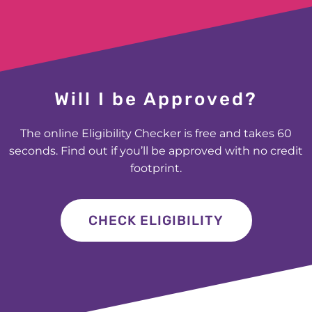
£400 for Jessica in Huddersfield
£200 for Carly in Manchester
Will I be Approved?
£600 for Elizabeth in Lockerbie
The online Eligibility Checker is free and takes 60
seconds. Find out if you’ll be approved with no credit
£200 for Vincent in Southport
footprint.
£1000 for George in Bromley
CHECK ELIGIBILITY
£250 for Louisa in Croydon
£300 for Glen in Dereham