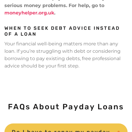
serious money problems. For help, go to
moneyhelper.org.uk
.
WHEN TO SEEK DEBT ADVICE INSTEAD
OF A LOAN
Your financial well-being matters more than any
loan. If you’re struggling with debt or considering
borrowing to pay existing debts, free professional
advice should be your first step.
FAQs About Payday Loans
Do I have to repay my payday