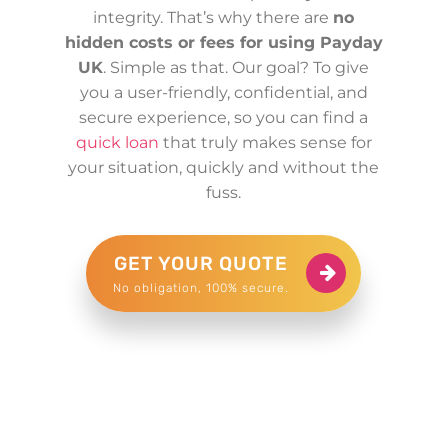
integrity. That’s why there are
no
hidden costs or fees for using Payday
UK
. Simple as that. Our goal? To give
you a user-friendly, confidential, and
secure experience, so you can find a
quick loan
that truly makes sense for
your situation, quickly and without the
fuss.
GET YOUR QUOTE
No obligation, 100% secure.
£200 for Michael in London