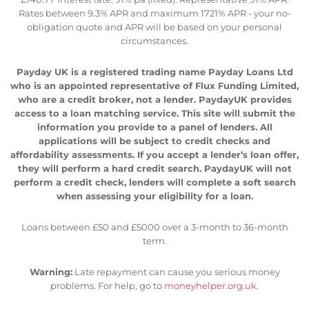
Rates between 9.3% APR and maximum 1721% APR - your no-
obligation quote and APR will be based on your personal
circumstances.
Payday UK is a registered trading name Payday Loans Ltd
who is an appointed representative of Flux Funding Limited,
who are a credit broker, not a lender. PaydayUK provides
access to a loan matching service. This site will submit the
information you provide to a panel of lenders. All
applications will be subject to credit checks and
affordability assessments. If you accept a lender’s loan offer,
they will perform a hard credit search. PaydayUK will not
perform a credit check, lenders will complete a soft search
when assessing your eligibility for a loan.
Loans between £50 and £5000 over a 3-month to 36-month
term.
Warning:
Late repayment can cause you serious money
problems. For help, go to
moneyhelper.org.uk
.