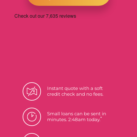
Instant quote with a soft
credit check and no fees.
Small loans can be sent in
*
minutes. 2:48am today.