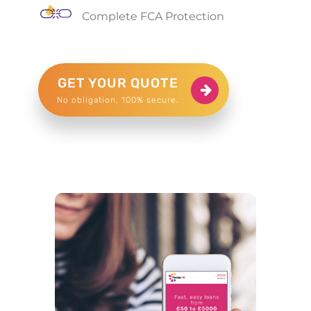
Complete FCA Protection
GET YOUR QUOTE
No obligation, 100% secure.