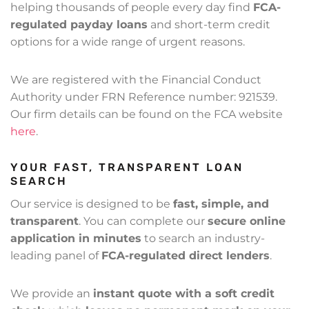
helping thousands of people every day find
FCA-
regulated payday loans
and short-term credit
options for a wide range of urgent reasons.
We are registered with the Financial Conduct
Authority under FRN Reference number: 921539.
Our firm details can be found on the FCA website
here
.
YOUR FAST, TRANSPARENT LOAN
SEARCH
Our service is designed to be
fast, simple, and
transparent
. You can complete our
secure online
application in minutes
to search an industry-
leading panel of
FCA-regulated direct lenders
.
We provide an
instant quote with a soft credit