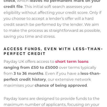
check
, which
leaves no permanent mark on your
credit file
. This initial soft search assesses your
eligibility without affecting your credit score. Only if
you choose to accept a lender’s offer will a hard
credit search be performed by the lender. We aim
to make the process as straightforward as possible,
saving you time and stress.
ACCESS FUNDS, EVEN WITH LESS-THAN-
PERFECT CREDIT
Payday UK offers access to
short term loans
ranging from £50 to £5000
over terms typically
from
3 to 36 months
. Even if you have a
less-than-
perfect credit history
, our extensive network
maximises your
chance of being approved
.
Payday loans are designed to provide funds to the
maximum number of applicants, focusing on your