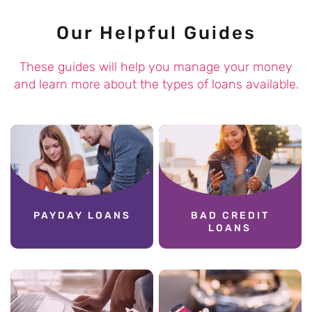
Our Helpful Guides
These guides will help you manage your money
and learn more about the types of loans available.
PAYDAY LOANS
BAD CREDIT
LOANS