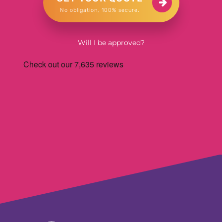
No obligation, 100% secure.
Will I be approved?