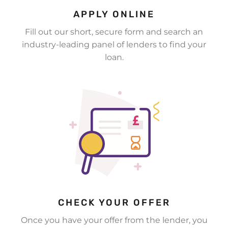
APPLY ONLINE
Fill out our short, secure form and search an
industry-leading panel of lenders to find your
loan.
CHECK YOUR OFFER
Once you have your offer from the lender, you