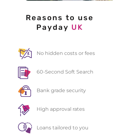
Reasons to use
Payday
UK
No hidden costs or fees
60-Second Soft Search
Bank grade security
High approval rates
Loans tailored to you