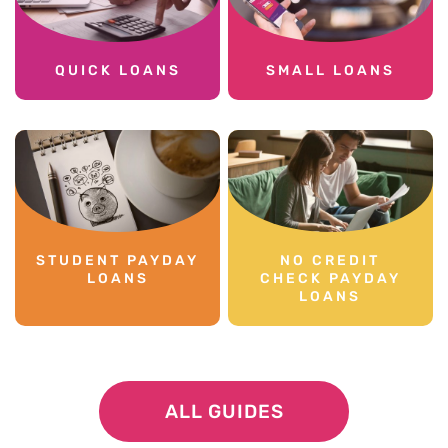
QUICK LOANS
SMALL LOANS
STUDENT PAYDAY
NO CREDIT
LOANS
CHECK PAYDAY
LOANS
ALL GUIDES