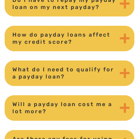
loan on my next payday?
How do payday loans affect
my credit score?
What do I need to qualify for
a payday loan?
Will a payday loan cost me a
lot more?
Are there any fees for using