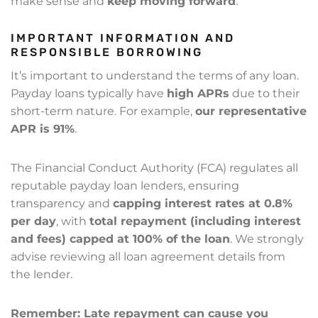
make sense and
keep moving forward
.
IMPORTANT INFORMATION AND
RESPONSIBLE BORROWING
It’s important to understand the terms of any loan.
Payday loans typically have
high APRs
due to their
short-term nature. For example,
our representative
APR is 91%
.
The Financial Conduct Authority (FCA) regulates all
reputable payday loan lenders, ensuring
transparency and
capping interest rates at 0.8%
per day
, with
total repayment (including interest
and fees) capped at 100% of the loan
. We strongly
advise reviewing all loan agreement details from
the lender.
Remember: Late repayment can cause you