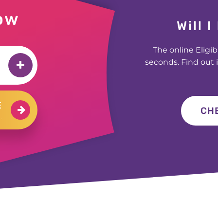
£200 for Carly in Manchester
ow
£200 for Jane in Culross
Will 
£400 for Jessica in Huddersfield
The online Eligib
£1000 for Martin in Lincolnshire
seconds. Find out i
£200 for Bartosz in Yeovil
£1000 for George in Bromley
E
£500 for Stuart in Worthing
CHE
.
£300 for Glen in Dereham
£300 for Judy in Islington
£1000 for Rashid in Manchester
£300 for Hanif in Birmingham
£400 for Anthony in London
£500 for Chanelle in Bradford