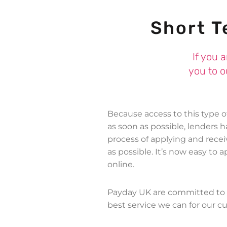
Short T
If you 
you to o
Because access to this type 
as soon as possible, lenders 
process of applying and rece
as possible. It’s now easy to 
online.
Payday UK are committed to 
best service we can for our c