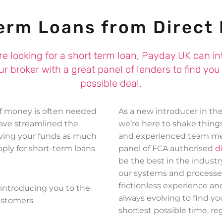
£100 for Harley in Folkestone
erm Loans from Direct
£350 for Danielle in Bradford
£500 for Anna in Launceston
are looking for a short term loan, Payday UK can i
ur broker with a great panel of lenders to find you
possible deal.
of money is often needed
As a new introducer in th
have streamlined the
we’re here to shake thin
iving your funds as much
and experienced team me
apply for short-term loans
panel of FCA authorised
d
be the best in the industr
our systems and processe
frictionless experience an
introducing you to the
always evolving to find yo
ustomers.
shortest possible time, reg