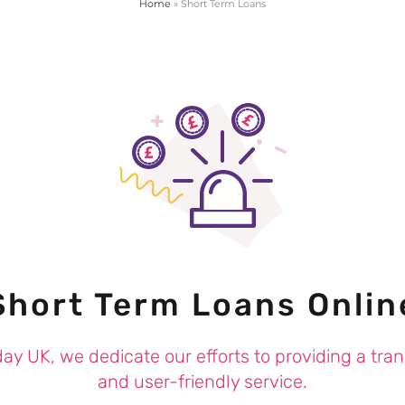
Home
»
Short Term Loans
Short Term Loans Onlin
ay UK, we dedicate our efforts to providing a tra
and user-friendly service.