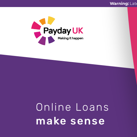
Warning:
Lat
Online Loans
make sense