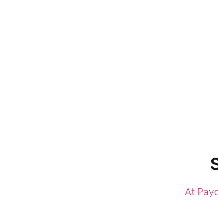
At Payd