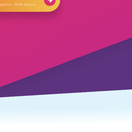
igation, 100% secure.