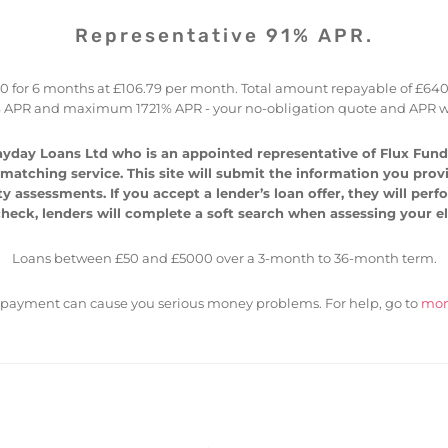
Representative 91% APR.
for 6 months at £106.79 per month. Total amount repayable of £640.77 
 APR and maximum 1721% APR - your no-obligation quote and APR wi
yday Loans Ltd who is an appointed representative of Flux Fundi
atching service. This site will submit the information you provide
ty assessments. If you accept a lender’s loan offer, they will per
heck, lenders will complete a soft search when assessing your elig
Loans between £50 and £5000 over a 3-month to 36-month term.
epayment can cause you serious money problems. For help, go to
mon