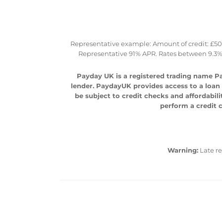
Representative example: Amount of credit: £500 
Representative 91% APR. Rates between 9.3%
Payday UK is a registered trading name Pa
lender. PaydayUK provides access to a loan m
be subject to credit checks and affordabili
perform a credit c
Warning:
Late r