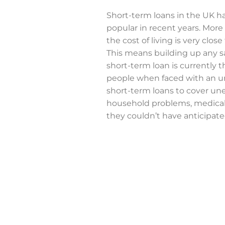
Short-term loans in the UK h
popular in recent years. More
the cost of living is very close
This means building up any s
short-term loan is currently 
people when faced with an un
short-term loans to cover une
household problems, medical
they couldn’t have anticipate