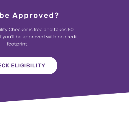
I be Approved?
ility Checker is free and takes 60
f you’ll be approved with no credit
footprint.
CK ELIGIBILITY