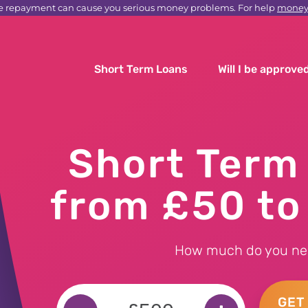
e repayment can cause you serious money problems. For help
moneyh
Short Term Loans
Will I be approve
Short Term
from £50 t
How much do you ne
GET