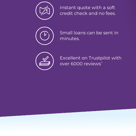
Instant quote with a soft
credit check and no fees.
Small loans can be sent in
minutes.
Excellent on Trustpilot with
^
over 6000 reviews