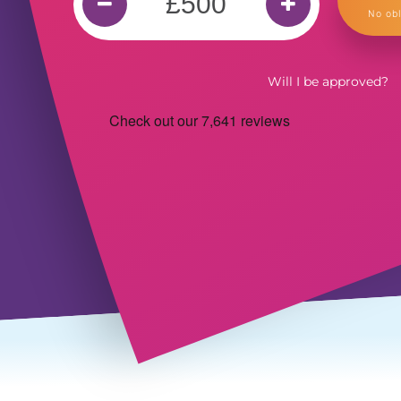
No obl
Will I be approved?