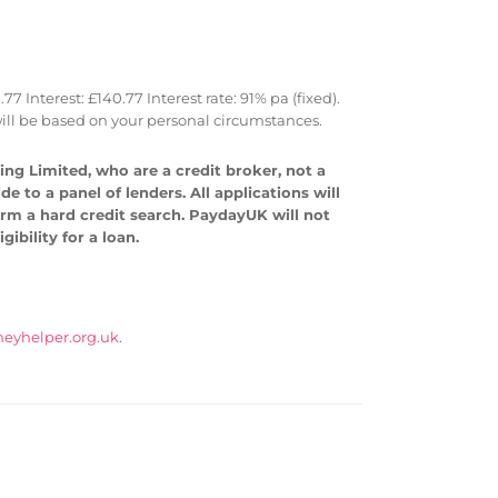
Interest: £140.77 Interest rate: 91% pa (fixed).
ll be based on your personal circumstances.
ng Limited, who are a credit broker, not a
 to a panel of lenders. All applications will
form a hard credit search. PaydayUK will not
ibility for a loan.
eyhelper.org.uk
.