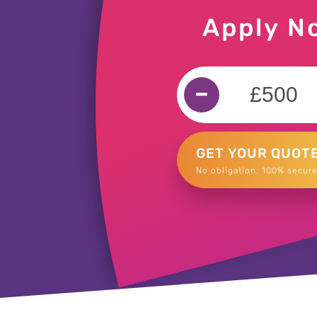
Apply N
GET YOUR QUOT
No obligation, 100% secure