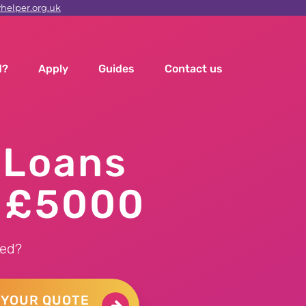
elper.org.uk
d?
Apply
Guides
Contact us
 Loans
o £5000
ed?
 YOUR QUOTE