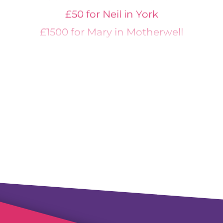
£50 for Neil in York
£1500 for Mary in Motherwell
£1500 for Samuel in Harrogate
£200 for Michael in London
£300 for Michael in Stirlingshire
£600 for Elizabeth in Lockerbie
£300 for Mark in Guildford
£300 for Anish in Essex
£200 for Vincent in Southport
£400 for Louis in Folkestone
£2000 for Mohammed in Smethwick
£250 for Louisa in Croydon