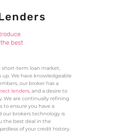
 Lenders
ntroduce
 the best
e short-term loan market,
gs up. We have knowledgeable
mbers, our broker has a
irect lenders
, and a desire to
y. We are continually refining
s to ensure you have a
d our brokers technology is
u the best deal in the
ardless of your credit history.