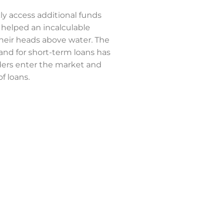
kly access additional funds
elped an incalculable
heir heads above water. The
d for short-term loans has
ers enter the market and
of loans.