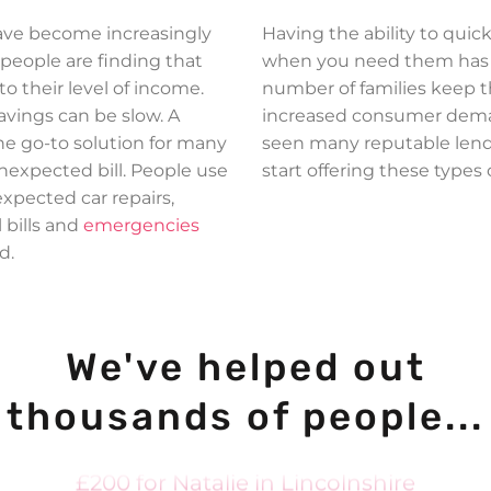
ave become increasingly
Having the ability to quic
 people are finding that
when you need them has h
 to their level of income.
number of families keep t
avings can be slow. A
increased consumer deman
the go-to solution for many
seen many reputable lend
£300 for Judy in Islington
expected bill. People use
start offering these types 
xpected car repairs,
£1000 for Rashid in Manchester
 bills and
emergencies
£300 for Hanif in Birmingham
d.
£400 for Anthony in London
£500 for Chanelle in Bradford
We've helped out
£100 for Harley in Folkestone
£350 for Danielle in Bradford
thousands of people...
£500 for Anna in Launceston
£200 for Natalie in Lincolnshire