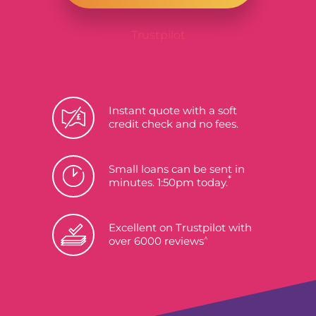
Trustpilot
Instant quote with a soft
credit check and no fees.
Small loans can be sent in
*
minutes. 1:50pm today.
Excellent on Trustpilot with
^
over 6000 reviews