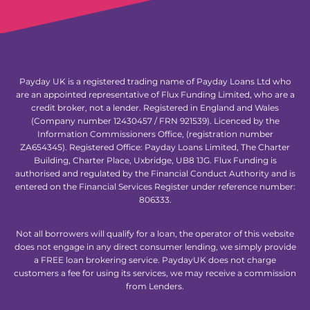
Payday UK is a registered trading name of Payday Loans Ltd who
are an appointed representative of Flux Funding Limited, who are a
credit broker, not a lender. Registered in England and Wales
(Company number 12430457 / FRN 921539). Licenced by the
Information Commissioners Office, (registration number
ZA654345). Registered Office: Payday Loans Limited, The Charter
Building, Charter Place, Uxbridge, UB8 1JG. Flux Funding is
authorised and regulated by the Financial Conduct Authority and is
entered on the Financial Services Register under reference number:
806333.
Not all borrowers will qualify for a loan, the operator of this website
does not engage in any direct consumer lending, we simply provide
a FREE loan brokering service. PaydayUK does not charge
customers a fee for using its services, we may receive a commission
from Lenders.