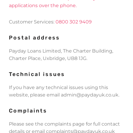
applications over the phone.
Customer Services:
0800 302 9409
Postal address
Payday Loans Limited, The Charter Building,
Charter Place, Uxbridge, UB8 1JG.
Technical issues
If you have any technical issues using this
website, please email
admin@paydayuk.co.uk
.
Complaints
Please see the complaints page for full contact
details or email
complaints@paydayuk.co.uk