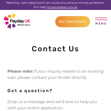
Warning: Late repayment can cause you serious money problems.
For help
moneyhelper.org.uk
GET YOUR QUOTE
MENU
Contact Us
Please note:
If your inquiry relates to an existing
loan, please contact your lender directly.
Got a question?
Drop us a message and we’d love to help you
with your online application.