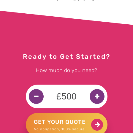
Ready to Get Started?
How much do you need?
GET YOUR QUOTE
No obligation, 100% secure.