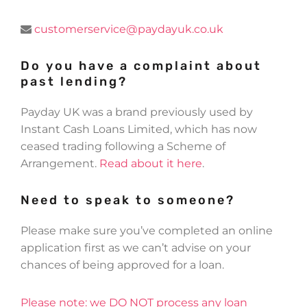
customerservice@paydayuk.co.uk
Do you have a complaint about
past lending?
Payday UK was a brand previously used by
Instant Cash Loans Limited, which has now
ceased trading following a Scheme of
Arrangement.
Read about it here
.
Need to speak to someone?
Please make sure you’ve completed an online
application first as we can’t advise on your
chances of being approved for a loan.
Please note: we DO NOT process any loan