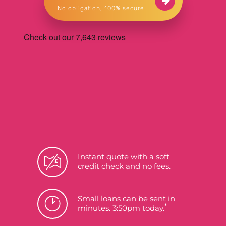
No obligation, 100% secure.
Instant quote with a soft
credit check and no fees.
Small loans can be sent in
*
minutes. 3:50pm today.