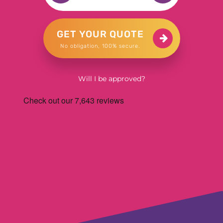
GET YOUR QUOTE
No obligation, 100% secure.
Will I be approved?