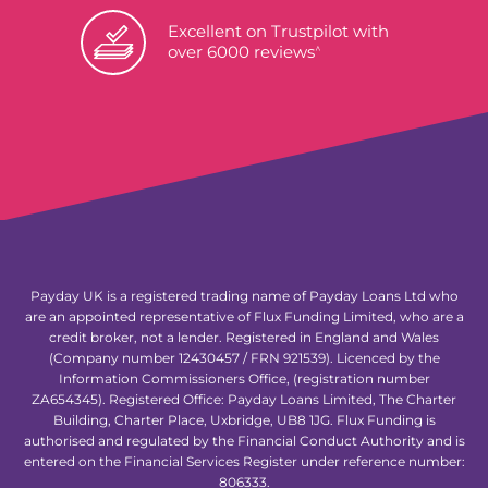
Excellent on Trustpilot with
^
over 6000 reviews
Payday UK is a registered trading name of Payday Loans Ltd who
are an appointed representative of Flux Funding Limited, who are a
credit broker, not a lender. Registered in England and Wales
(Company number 12430457 / FRN 921539). Licenced by the
Information Commissioners Office, (registration number
ZA654345). Registered Office: Payday Loans Limited, The Charter
Building, Charter Place, Uxbridge, UB8 1JG. Flux Funding is
authorised and regulated by the Financial Conduct Authority and is
entered on the Financial Services Register under reference number:
806333.