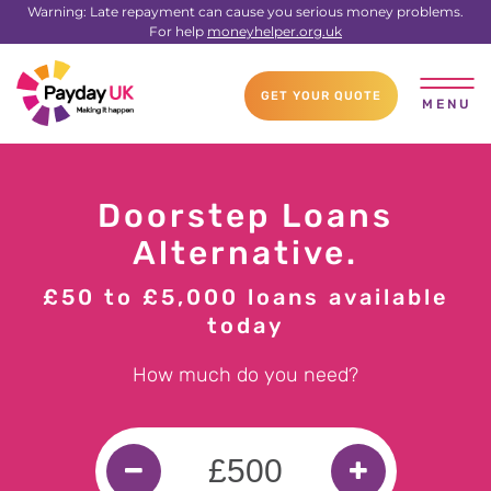
Warning: Late repayment can cause you serious money problems.
For help
moneyhelper.org.uk
GET YOUR QUOTE
MENU
Doorstep Loans
Alternative.
£50 to £5,000 loans available
today
How much do you need?