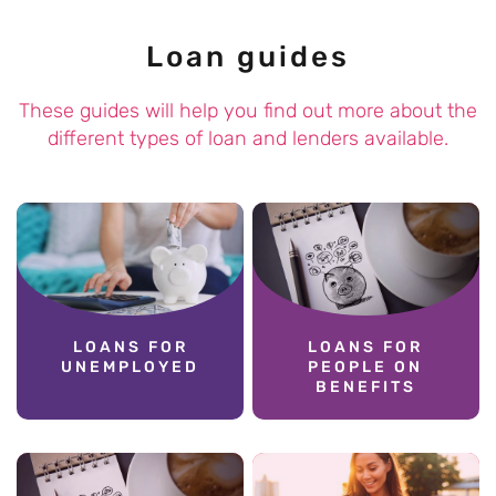
Loan guides
These guides will help you find out more about the
different types of loan and lenders available.
LOANS FOR
LOANS FOR
UNEMPLOYED
PEOPLE ON
BENEFITS