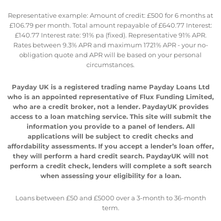
Representative example: Amount of credit: £500 for 6 months at
£106.79 per month. Total amount repayable of £640.77 Interest:
£140.77 Interest rate: 91% pa (fixed). Representative 91% APR.
Rates between 9.3% APR and maximum 1721% APR - your no-
obligation quote and APR will be based on your personal
circumstances.
Payday UK is a registered trading name Payday Loans Ltd
who is an appointed representative of Flux Funding Limited,
who are a credit broker, not a lender. PaydayUK provides
access to a loan matching service. This site will submit the
information you provide to a panel of lenders. All
applications will be subject to credit checks and
affordability assessments. If you accept a lender’s loan offer,
they will perform a hard credit search. PaydayUK will not
perform a credit check, lenders will complete a soft search
when assessing your eligibility for a loan.
Loans between £50 and £5000 over a 3-month to 36-month
term.