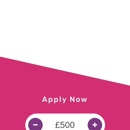
£300 for Judy in Islington
£300 for Michael in Stirlingshire
£300 for Glen in Dereham
£350 for Danielle in Bradford
£200 for Vincent in Southport
£200 for Jane in Culross
Apply Now
£1500 for Mary in Motherwell
£300 for Hanif in Birmingham