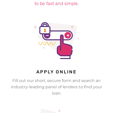
to be fast and simple.
£200 for Bartosz in Yeovil
£200 for Michael in London
£400 for Jessica in Huddersfield
APPLY ONLINE
Fill out our short, secure form and search an
industry-leading panel of lenders to find your
loan.