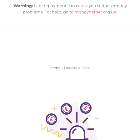
Warning:
Late repayment can cause you serious money
problems. For help, go to
moneyhelper.org.uk
.
Home
»
Doorstep Loans