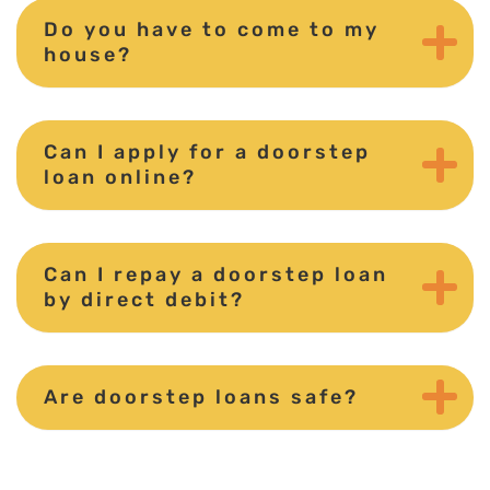
Do you have to come to my
house?
Can I apply for a doorstep
loan online?
Can I repay a doorstep loan
by direct debit?
Are doorstep loans safe?