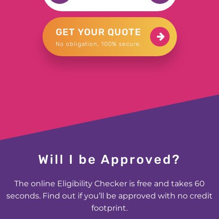
£1500 for Samuel in Harrogate
GET YOUR QUOTE
No obligation, 100% secure.
£1000 for George in Bromley
£200 for Natalie in Lincolnshire
£300 for Mark in Guildford
£2000 for Mohammed in Smethwick
Will I be Approved?
£500 for Stuart in Worthing
The online Eligibility Checker is free and takes 60
£600 for Elizabeth in Lockerbie
seconds. Find out if you’ll be approved with no credit
footprint.