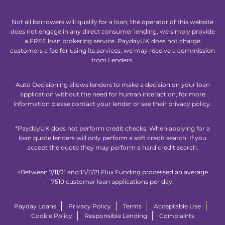
Not all borrowers will qualify for a loan, the operator of this website
does not engage in any direct consumer lending, we simply provide
a FREE loan brokering service. PaydayUK does not charge
customers a fee for using its services, we may receive a commission
from Lenders.
Auto Decisioning allows lenders to make a decision on your loan
application without the need for human interaction, for more
information please contact your lender or see their privacy policy.
*PaydayUK does not perform credit checks. When applying for a
loan quote lenders will only perform a soft credit search. If you
accept the quote they may perform a hard credit search.
^Between 7/11/21 and 15/11/21 Flux Funding processed an average
7510 customer loan applications per day.
Payday Loans
Privacy Policy
Terms
Acceptable Use
Cookie Policy
Responsible Lending
Complaints