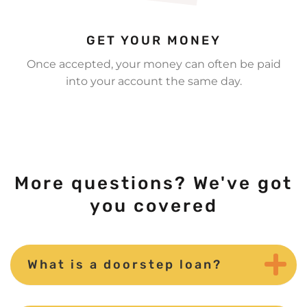
GET YOUR MONEY
Once accepted, your money can often be paid
into your account the same day.
More questions? We've got
you covered
What is a doorstep loan?