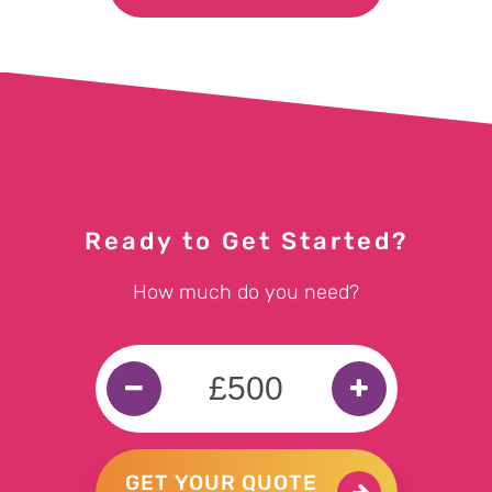
Ready to Get Started?
How much do you need?
GET YOUR QUOTE