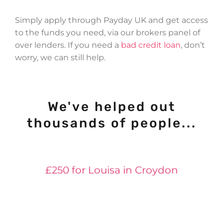
Simply apply through Payday UK and get access
to the funds you need, via our brokers panel of
over lenders. If you need a
bad credit loan
, don’t
worry, we can still help.
We've helped out
£400 for Jessica in Huddersfield
thousands of people...
£50 for Neil in York
£250 for Louisa in Croydon
£500 for Anna in Launceston