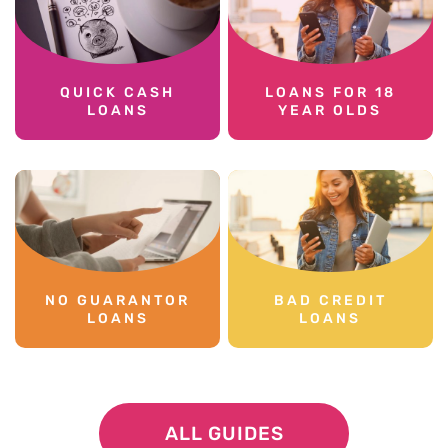
QUICK CASH
LOANS FOR 18
LOANS
YEAR OLDS
NO GUARANTOR
BAD CREDIT
LOANS
LOANS
ALL GUIDES