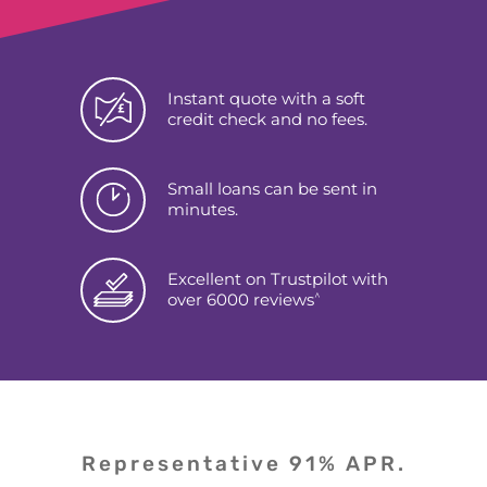
Instant quote with a soft
credit check and no fees.
Small loans can be sent in
minutes.
Excellent on Trustpilot with
^
over 6000 reviews
Representative 91% APR.