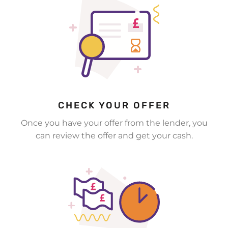
CHECK YOUR OFFER
Once you have your offer from the lender, you
can review the offer and get your cash.