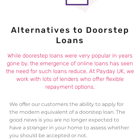
Alternatives to Doorstep
Loans
While doorestep loans were very popular in years
gone by, the emergence of online loans has seen
the need for such loans reduce. At Payday UK, we
work with lots of lenders who offer flexible
repayment options.
We offer our customers the ability to apply for
the modern equivalent of a doorstep loan. The
good news is you are no longer expected to
have a stranger in your home to assess whether
you should be accepted or not.