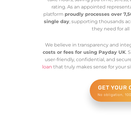
rating. As an appointed represent
platform
proudly processes over 7,5
single day
, supporting thousands acr
they need for all 
We believe in transparency and integ
costs or fees for using Payday UK
. 
user-friendly, confidential, and secu
loan
that truly makes sense for your si
GET YOUR 
No obligation, 10