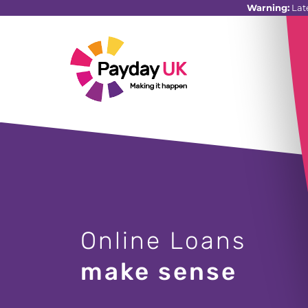
Warning:
Lat
Online Loans
make sense