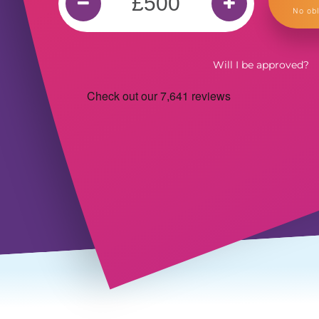
No obl
Will I be approved?