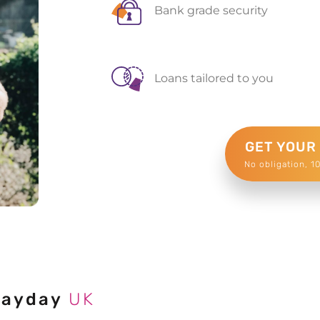
Bank grade security
Loans tailored to you
GET YOUR
No obligation, 1
Payday
UK