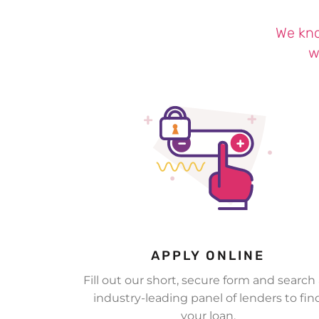
We kno
w
APPLY ONLINE
Fill out our short, secure form and search
industry-leading panel of lenders to fin
your loan.