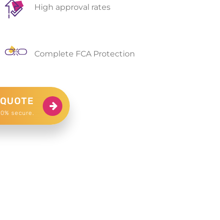
High approval rates
Complete FCA Protection
 QUOTE
00% secure.