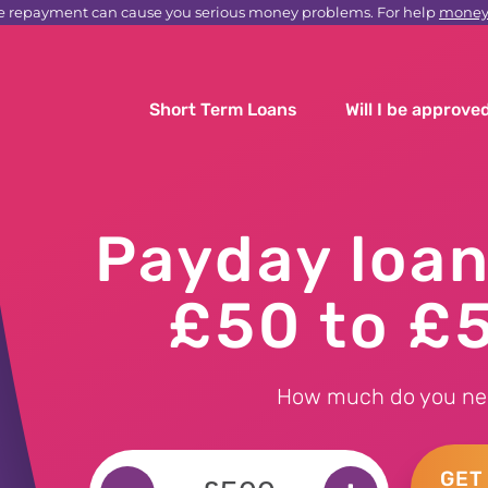
e repayment can cause you serious money problems. For help
moneyh
Short Term Loans
Will I be approve
Payday loa
£50 to £
How much do you ne
GET