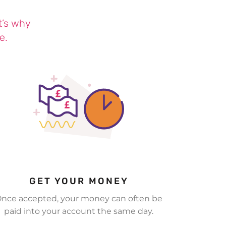
t’s why
e.
GET YOUR MONEY
nce accepted, your money can often be
paid into your account the same day.