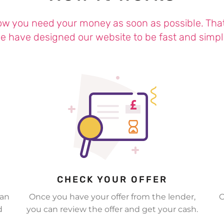
w you need your money as soon as possible. Tha
e have designed our website to be fast and simpl
CHECK YOUR OFFER
 an
Once you have your offer from the lender,
O
d
you can review the offer and get your cash.