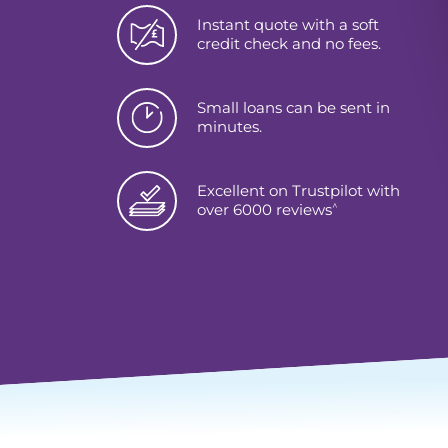
Instant quote with a soft
credit check and no fees.
Small loans can be sent in
minutes.
Excellent on Trustpilot with
^
over 6000 reviews