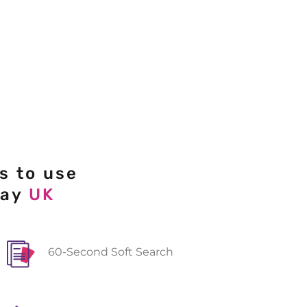
s to use
day
UK
60-Second Soft Search