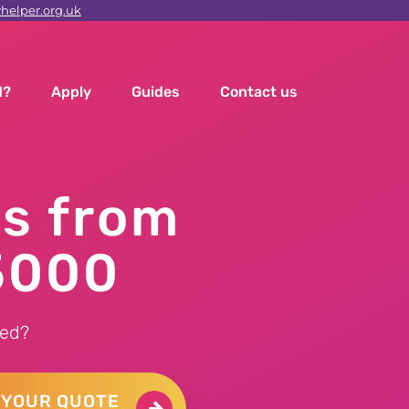
elper.org.uk
d?
Apply
Guides
Contact us
ns from
5000
ed?
 YOUR QUOTE