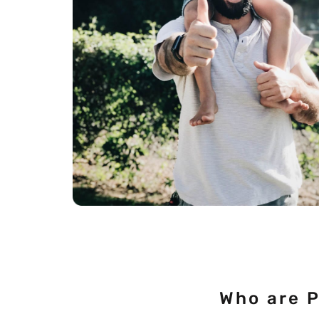
Who are 