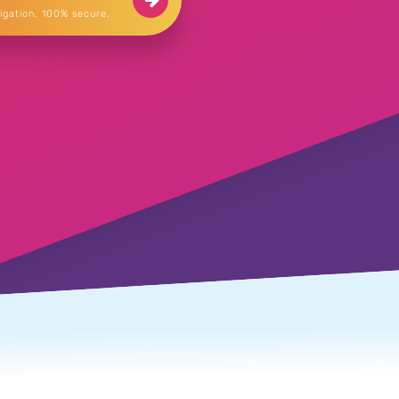
igation, 100% secure.