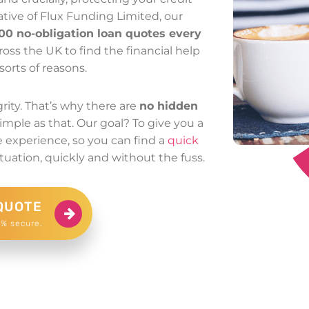
ative of Flux Funding Limited, our
00 no-obligation loan quotes every
oss the UK to find the financial help
sorts of reasons.
rity. That’s why there are
no hidden
Simple as that. Our goal? To give you a
re experience, so you can find a
quick
tuation, quickly and without the fuss.
QUOTE
0% secure.