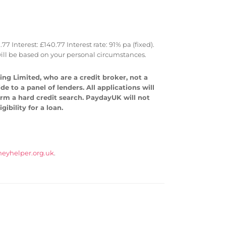
Interest: £140.77 Interest rate: 91% pa (fixed).
ll be based on your personal circumstances.
ng Limited, who are a credit broker, not a
 to a panel of lenders. All applications will
form a hard credit search. PaydayUK will not
ibility for a loan.
eyhelper.org.uk
.