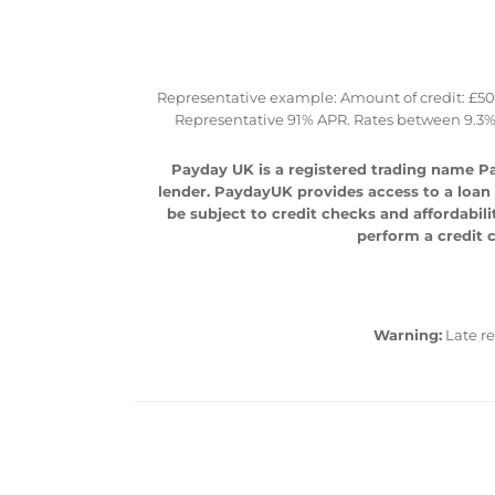
Representative example: Amount of credit: £500 
Representative 91% APR. Rates between 9.3%
Payday UK is a registered trading name Pa
lender. PaydayUK provides access to a loan m
be subject to credit checks and affordabili
perform a credit c
Warning:
Late r