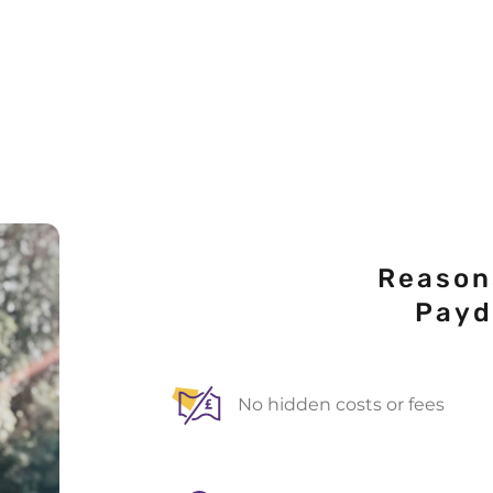
Reason
Pay
No hidden costs or fees