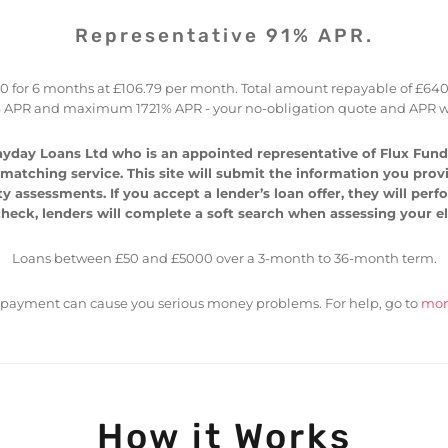
Representative 91% APR.
for 6 months at £106.79 per month. Total amount repayable of £640.77 
 APR and maximum 1721% APR - your no-obligation quote and APR wi
yday Loans Ltd who is an appointed representative of Flux Fundi
atching service. This site will submit the information you provide
ty assessments. If you accept a lender’s loan offer, they will per
heck, lenders will complete a soft search when assessing your elig
Loans between £50 and £5000 over a 3-month to 36-month term.
epayment can cause you serious money problems. For help, go to
mon
How it Works