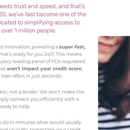
 needs trust and speed, and that’s
020, we’ve fast become one of the
dicated to simplifying access to
 over 1 million people.
out innovation, powering a
super-fast,
hat’s ready for you 24/7. This means
dustry-leading panel of FCA-regulated
hat
won’t impact your credit score
,
oan offers in just seconds.
ker, not a lender. We don’t make the
ply connect you efficiently with a
eady to help.
ou do in minutes what would usually
and crucially, protecting your credit