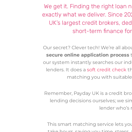
We get it. Finding the right loan
exactly what we deliver. Since 2
UK’s largest credit brokers, de
short-term finance for
Our secret? Clever tech! We’re all ab
secure online application process
t
our system instantly searches our in
lenders. It does a
soft credit check
t
matching you with suitable l
Remember, Payday UK is a credit bro
lending decisions ourselves; we sim
lender who’s r
This smart matching service lets y
take hours, saving you time, stress, 